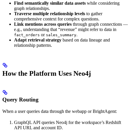
Find semantically similar data assets
while considering
graph relationships.
Traverse multiple relationship levels
to gather
comprehensive context for complex questions.
Link mentions across queries
through graph connections —
e.g., understanding that “revenue” might refer to data in
or
.
fact_orders
sales_summary
Adapt retrieval strategy
based on data lineage and
relationship patterns.
How the Platform Uses Neo4j
Query Routing
When a user queries data through the webapp or BrightAgent:
GraphQL API queries Neo4j for the workspace’s Redshift
API URL and account ID.