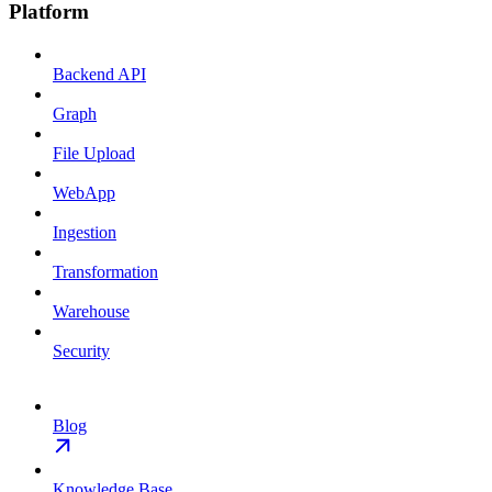
Platform
Backend API
Graph
File Upload
WebApp
Ingestion
Transformation
Warehouse
Security
Blog
Knowledge Base