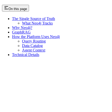
On this page
The Single Source of Truth
What Neo4j Tracks
Why Neo4j?
GraphRAG
How the Platform Uses Neo4j
Query Routing
Data Catalog
Agent Context
Technical Details