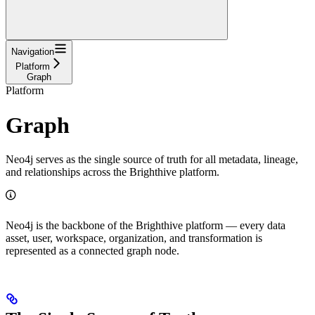
Navigation
Platform
Graph
Platform
Graph
Neo4j serves as the single source of truth for all metadata, lineage,
and relationships across the Brighthive platform.
Neo4j is the backbone of the Brighthive platform — every data
asset, user, workspace, organization, and transformation is
represented as a connected graph node.