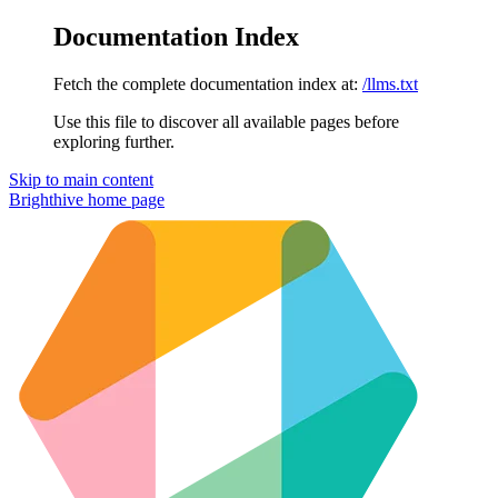
Documentation Index
Fetch the complete documentation index at:
/llms.txt
Use this file to discover all available pages before
exploring further.
Skip to main content
Brighthive
home page