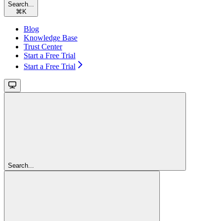
Search...
⌘
K
Blog
Knowledge Base
Trust Center
Start a Free Trial
Start a Free Trial
Search...