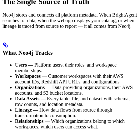
The Single Source of Truth
Neo4j stores and connects all platform metadata. When BrightAgent
searches for data, when the webapp displays your catalog, or when
lineage is traced from source to report — it all comes from Neo4j.
What Neo4j Tracks
Users
— Platform users, their roles, and workspace
memberships.
Workspaces
— Customer workspaces with their AWS
account IDs, Redshift API URLs, and configurations.
Organizations
— Data-providing organizations, their AWS
accounts, and S3 bucket locations.
Data Assets
— Every table, file, and dataset with schema,
row counts, and location metadata.
Lineage
— How data flows from source through
transformation to consumption.
Relationships
— Which organizations belong to which
workspaces, which users can access what.