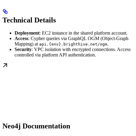
Technical Details
Deployment
: EC2 instance in the shared platform account.
Access
: Cypher queries via GraphQL OGM (Object-Graph
Mapping) at
.
api.{env}.brighthive.net/ogm
Security
: VPC isolation with encrypted connections. Access
controlled via platform API authentication.
Neo4j Documentation