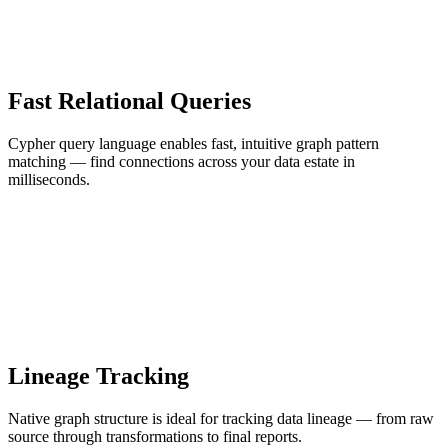
Fast Relational Queries
Cypher query language enables fast, intuitive graph pattern
matching — find connections across your data estate in
milliseconds.
Lineage Tracking
Native graph structure is ideal for tracking data lineage — from raw
source through transformations to final reports.