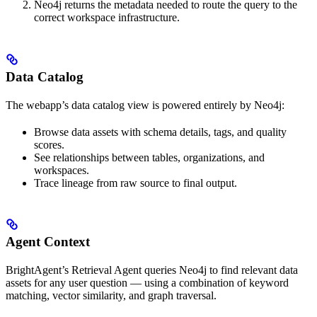
Neo4j returns the metadata needed to route the query to the
correct workspace infrastructure.
Data Catalog
The webapp’s data catalog view is powered entirely by Neo4j:
Browse data assets with schema details, tags, and quality
scores.
See relationships between tables, organizations, and
workspaces.
Trace lineage from raw source to final output.
Agent Context
BrightAgent’s Retrieval Agent queries Neo4j to find relevant data
assets for any user question — using a combination of keyword
matching, vector similarity, and graph traversal.