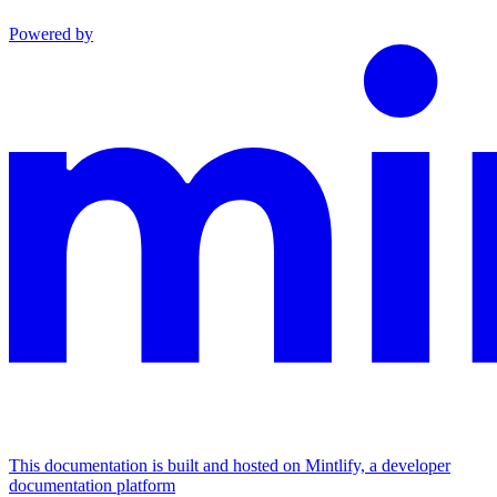
Powered by
This documentation is built and hosted on Mintlify, a developer
documentation platform