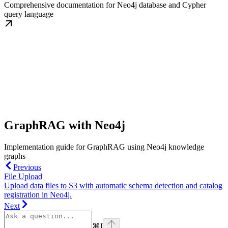
Comprehensive documentation for Neo4j database and Cypher
query language
GraphRAG with Neo4j
Implementation guide for GraphRAG using Neo4j knowledge
graphs
Previous
File Upload
Upload data files to S3 with automatic schema detection and catalog
registration in Neo4j.
Next
⌘
I