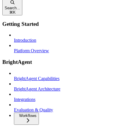
Search...
⌘
K
Getting Started
Introduction
Platform Overview
BrightAgent
BrightAgent Capabilities
BrightAgent Architecture
Integrations
Evaluation & Quality
Workflows