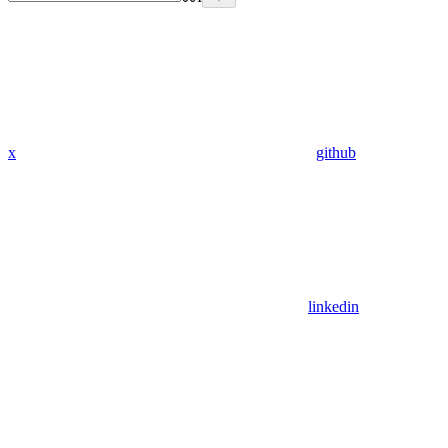
x
github
linkedin