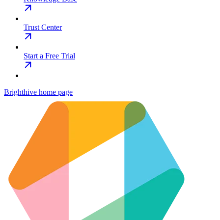
Trust Center
Start a Free Trial
Brighthive
home page