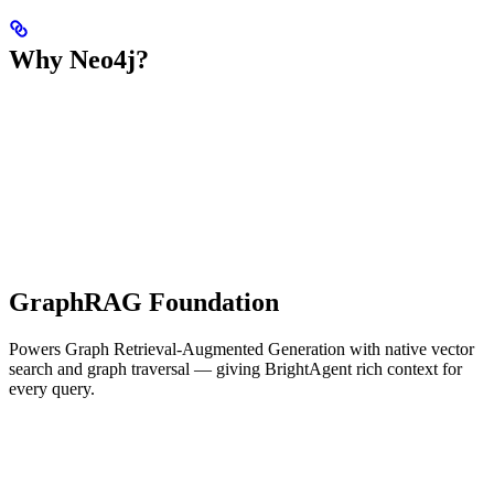
Why Neo4j?
GraphRAG Foundation
Powers Graph Retrieval-Augmented Generation with native vector
search and graph traversal — giving BrightAgent rich context for
every query.