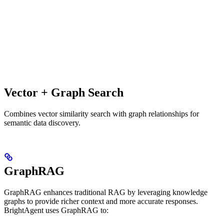
Vector + Graph Search
Combines vector similarity search with graph relationships for
semantic data discovery.
GraphRAG
GraphRAG enhances traditional RAG by leveraging knowledge
graphs to provide richer context and more accurate responses.
BrightAgent uses GraphRAG to: